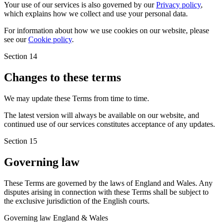
Your use of our services is also governed by our
Privacy policy
,
which explains how we collect and use your personal data.
For information about how we use cookies on our website, please
see our
Cookie policy
.
Section 14
Changes to these terms
We may update these Terms from time to time.
The latest version will always be available on our website, and
continued use of our services constitutes acceptance of any updates.
Section 15
Governing law
These Terms are governed by the laws of England and Wales. Any
disputes arising in connection with these Terms shall be subject to
the exclusive jurisdiction of the English courts.
Governing law
England & Wales