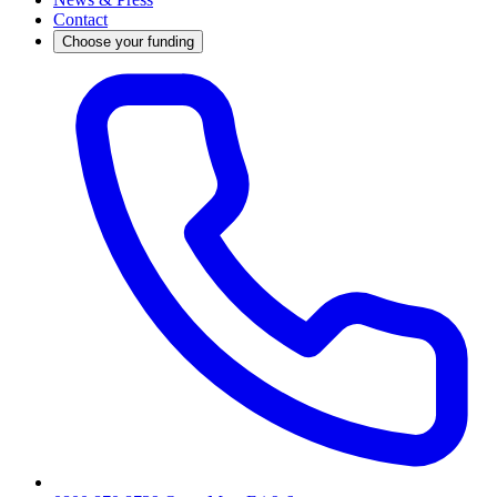
Contact
Choose your funding