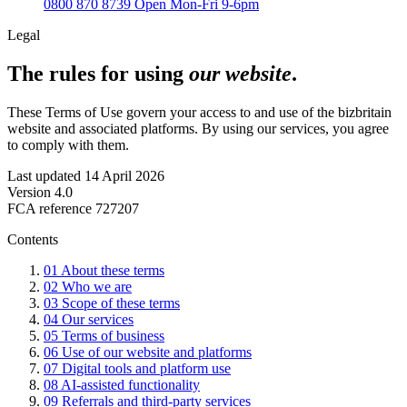
0800 870 8739
Open Mon-Fri 9-6pm
Legal
The rules for using
our website
.
These Terms of Use govern your access to and use of the bizbritain
website and associated platforms. By using our services, you agree
to comply with them.
Last updated
14 April 2026
Version
4.0
FCA reference
727207
Contents
01
About these terms
02
Who we are
03
Scope of these terms
04
Our services
05
Terms of business
06
Use of our website and platforms
07
Digital tools and platform use
08
AI-assisted functionality
09
Referrals and third-party services