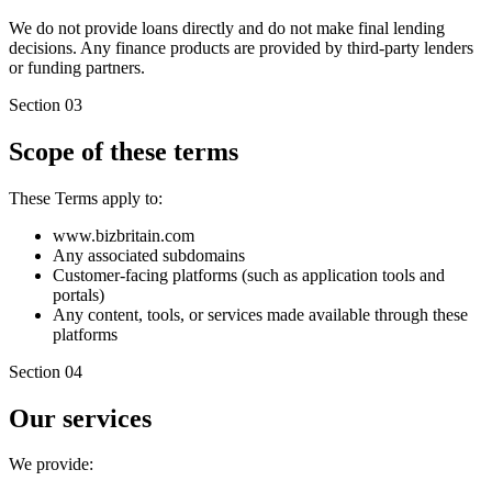
We do not provide loans directly and do not make final lending
decisions. Any finance products are provided by third-party lenders
or funding partners.
Section 03
Scope of these terms
These Terms apply to:
www.bizbritain.com
Any associated subdomains
Customer-facing platforms (such as application tools and
portals)
Any content, tools, or services made available through these
platforms
Section 04
Our services
We provide: