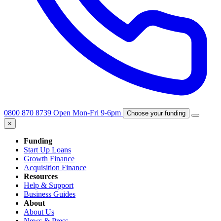
0800 870 8739
Open Mon-Fri 9-6pm
Choose your funding
×
Funding
Start Up Loans
Growth Finance
Acquisition Finance
Resources
Help & Support
Business Guides
About
About Us
News & Press