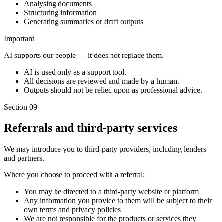
Analysing documents
Structuring information
Generating summaries or draft outputs
Important
AI supports our people — it does not replace them.
AI is used only as a support tool.
All decisions are reviewed and made by a human.
Outputs should not be relied upon as professional advice.
Section 09
Referrals and third-party services
We may introduce you to third-party providers, including lenders
and partners.
Where you choose to proceed with a referral:
You may be directed to a third-party website or platform
Any information you provide to them will be subject to their
own terms and privacy policies
We are not responsible for the products or services they