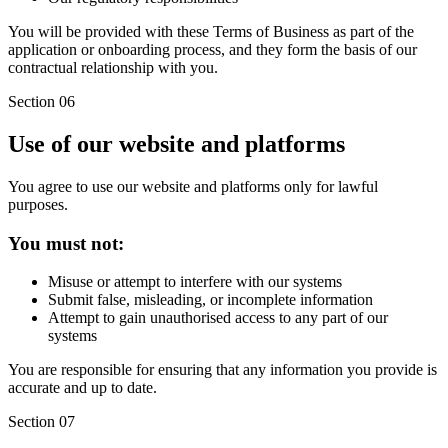
You will be provided with these Terms of Business as part of the
application or onboarding process, and they form the basis of our
contractual relationship with you.
Section 06
Use of our website and platforms
You agree to use our website and platforms only for lawful
purposes.
You must not:
Misuse or attempt to interfere with our systems
Submit false, misleading, or incomplete information
Attempt to gain unauthorised access to any part of our
systems
You are responsible for ensuring that any information you provide is
accurate and up to date.
Section 07