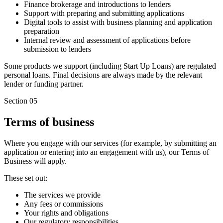
Finance brokerage and introductions to lenders
Support with preparing and submitting applications
Digital tools to assist with business planning and application
preparation
Internal review and assessment of applications before
submission to lenders
Some products we support (including Start Up Loans) are regulated
personal loans. Final decisions are always made by the relevant
lender or funding partner.
Section 05
Terms of business
Where you engage with our services (for example, by submitting an
application or entering into an engagement with us), our Terms of
Business will apply.
These set out:
The services we provide
Any fees or commissions
Your rights and obligations
Our regulatory responsibilities