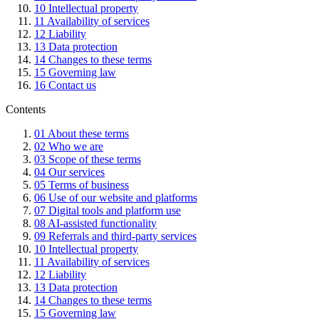
10
Intellectual property
11
Availability of services
12
Liability
13
Data protection
14
Changes to these terms
15
Governing law
16
Contact us
Contents
01
About these terms
02
Who we are
03
Scope of these terms
04
Our services
05
Terms of business
06
Use of our website and platforms
07
Digital tools and platform use
08
AI-assisted functionality
09
Referrals and third-party services
10
Intellectual property
11
Availability of services
12
Liability
13
Data protection
14
Changes to these terms
15
Governing law