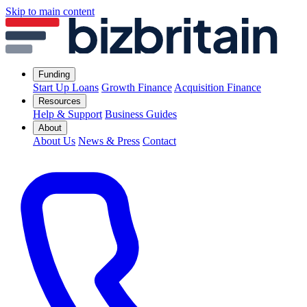
Skip to main content
Funding
Start Up Loans
Growth Finance
Acquisition Finance
Resources
Help & Support
Business Guides
About
About Us
News & Press
Contact