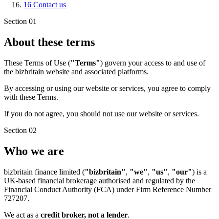
16
Contact us
Section 01
About these terms
These Terms of Use (
"Terms"
) govern your access to and use of
the bizbritain website and associated platforms.
By accessing or using our website or services, you agree to comply
with these Terms.
If you do not agree, you should not use our website or services.
Section 02
Who we are
bizbritain finance limited (
"bizbritain"
,
"we"
,
"us"
,
"our"
) is a
UK-based financial brokerage authorised and regulated by the
Financial Conduct Authority (FCA) under Firm Reference Number
727207.
We act as a
credit broker, not a lender
.