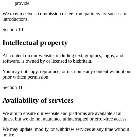
provide
We may receive a commission or fee from partners for successful
introductions.
Section 10
Intellectual property
All content on our website, including text, graphics, logos, and
software, is owned by or licensed to bizbritain.
You may not copy, reproduce, or distribute any content without our
prior written permission.
Section 11
Availability of services
We aim to ensure our website and platforms are available at all
times, but we do not guarantee uninterrupted or error-free access.
We may update, modify, or withdraw services at any time without
notice.