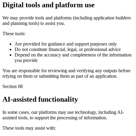
Digital tools and platform use
We may provide tools and platforms (including application builders
and planning tools) to assist you.
These tools:
Are provided for guidance and support purposes only
Do not constitute financial, legal, or professional advice
Depend on the accuracy and completeness of the information
you provide
You are responsible for reviewing and verifying any outputs before
relying on them or submitting them as part of an application.
Section 08
AI-assisted functionality
In some cases, our platforms may use technology, including AI-
assisted tools, to support the processing of information.
These tools may assist with: