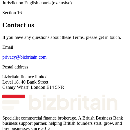
Jurisdiction
English courts (exclusive)
Section 16
Contact us
If you have any questions about these Terms, please get in touch.
Email
privacy@bizbritain.com
Postal address
bizbritain finance limited
Level 18, 40 Bank Street
Canary Wharf, London E14 5NR
Specialist commercial finance brokerage. A British Business Bank
business support partner, helping British founders start, grow, and
buy businesses since 2012.