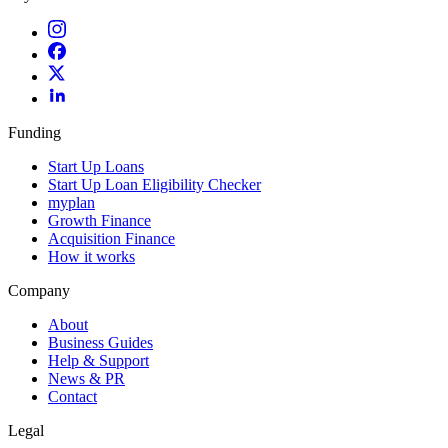
Funding
Start Up Loans
Start Up Loan Eligibility Checker
myplan
Growth Finance
Acquisition Finance
How it works
Company
About
Business Guides
Help & Support
News & PR
Contact
Legal