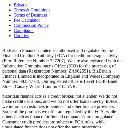
Privacy
Terms & Conditions
Terms of Business
Fee Calculator
Commission Policy
Complaints
Cookies
BizBritain Finance Limited is authorised and regulated by the
Financial Conduct Authority (FCA) for credit brokerage activity
(Firm Reference Number: 727207). We are also registered with the
Information Commissioner's Office (ICO) for the processing of
personal data (Registration Number: ZA062551). BizBritain
Finance Limited is incorporated in England and Wales (Company
Number: 08354773). Our registered office is Level 18, 40 Bank
Street, Canary Wharf, London E14 5NR.
bizbritain finance acts as a credit broker, not a lender. We do not
make credit decisions, and we do not offer loans directly. Instead,
we introduce customers to lenders and other finance providers.
Some of the products we offer are regulated by the FCA, while
others (such as finance for limited companies) are unregulated.
Consumer credit products are subject to FCA rules, while
unregulated finance does not offer the same protections.