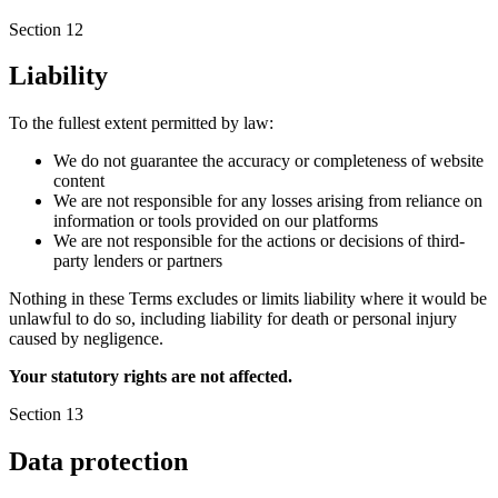
Section 12
Liability
To the fullest extent permitted by law:
We do not guarantee the accuracy or completeness of website
content
We are not responsible for any losses arising from reliance on
information or tools provided on our platforms
We are not responsible for the actions or decisions of third-
party lenders or partners
Nothing in these Terms excludes or limits liability where it would be
unlawful to do so, including liability for death or personal injury
caused by negligence.
Your statutory rights are not affected.
Section 13
Data protection