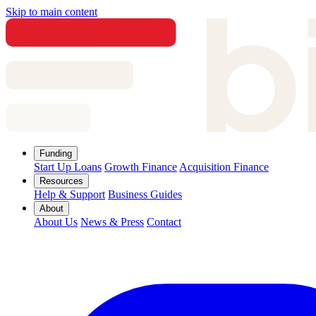
Skip to main content
Funding
Start Up Loans
Growth Finance
Acquisition Finance
Resources
Help & Support
Business Guides
About
About Us
News & Press
Contact