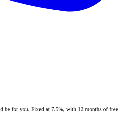
be for you. Fixed at 7.5%, with 12 months of free