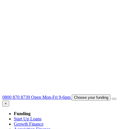
0800 870 8739
Open Mon-Fri 9-6pm
Choose your funding
×
Funding
Start Up Loans
Growth Finance