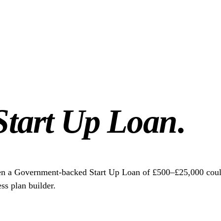
Start Up Loan
.
en a Government-backed Start Up Loan of £500–£25,000 could 
ss plan builder.