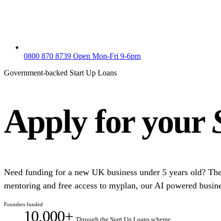
0800 870 8739
Open Mon-Fri 9-6pm
Government-backed Start Up Loans
Apply for your
Need funding for a new UK business under 5 years old? Th
mentoring and free access to myplan, our AI powered busine
Founders funded
10,000+
Through the Start Up Loans scheme