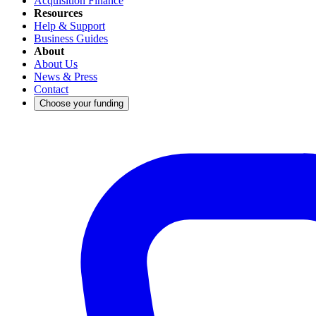
Acquisition Finance
Resources
Help & Support
Business Guides
About
About Us
News & Press
Contact
Choose your funding