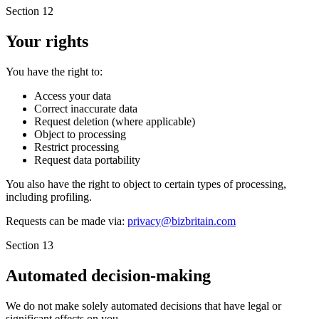
Section 12
Your rights
You have the right to:
Access your data
Correct inaccurate data
Request deletion (where applicable)
Object to processing
Restrict processing
Request data portability
You also have the right to object to certain types of processing,
including profiling.
Requests can be made via:
privacy@bizbritain.com
Section 13
Automated decision-making
We do not make solely automated decisions that have legal or
significant effects on you.