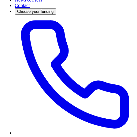
Contact
Choose your funding