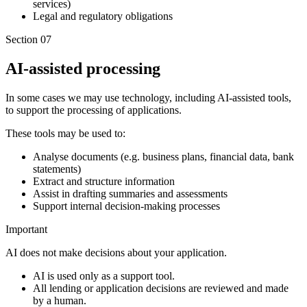
services)
Legal and regulatory obligations
Section 07
AI-assisted processing
In some cases we may use technology, including AI-assisted tools,
to support the processing of applications.
These tools may be used to:
Analyse documents (e.g. business plans, financial data, bank
statements)
Extract and structure information
Assist in drafting summaries and assessments
Support internal decision-making processes
Important
AI does not make decisions about your application.
AI is used only as a support tool.
All lending or application decisions are reviewed and made
by a human.