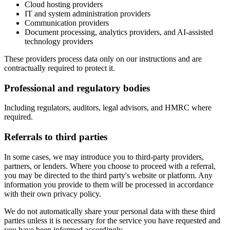
Cloud hosting providers
IT and system administration providers
Communication providers
Document processing, analytics providers, and AI-assisted
technology providers
These providers process data only on our instructions and are
contractually required to protect it.
Professional and regulatory bodies
Including regulators, auditors, legal advisors, and HMRC where
required.
Referrals to third parties
In some cases, we may introduce you to third-party providers,
partners, or lenders. Where you choose to proceed with a referral,
you may be directed to the third party's website or platform. Any
information you provide to them will be processed in accordance
with their own privacy policy.
We do not automatically share your personal data with these third
parties unless it is necessary for the service you have requested and
you have been informed accordingly.