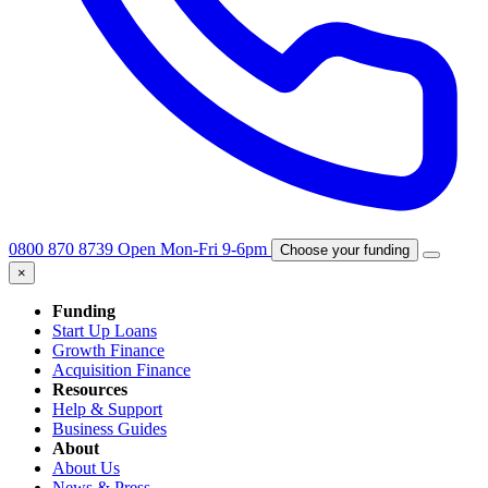
0800 870 8739
Open Mon-Fri 9-6pm
Choose your funding
×
Funding
Start Up Loans
Growth Finance
Acquisition Finance
Resources
Help & Support
Business Guides
About
About Us
News & Press