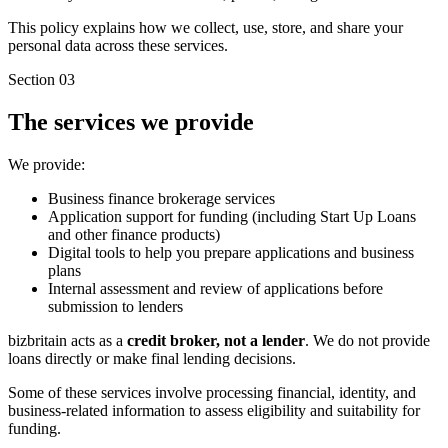
This policy explains how we collect, use, store, and share your
personal data across these services.
Section 03
The services we provide
We provide:
Business finance brokerage services
Application support for funding (including Start Up Loans
and other finance products)
Digital tools to help you prepare applications and business
plans
Internal assessment and review of applications before
submission to lenders
bizbritain acts as a
credit broker, not a lender
. We do not provide
loans directly or make final lending decisions.
Some of these services involve processing financial, identity, and
business-related information to assess eligibility and suitability for
funding.