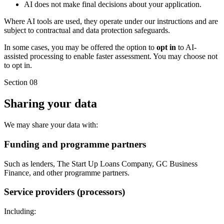
AI does not make final decisions about your application.
Where AI tools are used, they operate under our instructions and are
subject to contractual and data protection safeguards.
In some cases, you may be offered the option to
opt in
to AI-
assisted processing to enable faster assessment. You may choose not
to opt in.
Section 08
Sharing your data
We may share your data with:
Funding and programme partners
Such as lenders, The Start Up Loans Company, GC Business
Finance, and other programme partners.
Service providers (processors)
Including: