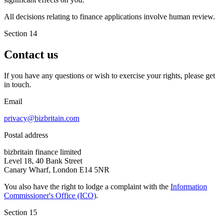
All decisions relating to finance applications involve human review.
Section 14
Contact us
If you have any questions or wish to exercise your rights, please get
in touch.
Email
privacy@bizbritain.com
Postal address
bizbritain finance limited
Level 18, 40 Bank Street
Canary Wharf, London E14 5NR
You also have the right to lodge a complaint with the
Information
Commissioner's Office (ICO)
.
Section 15