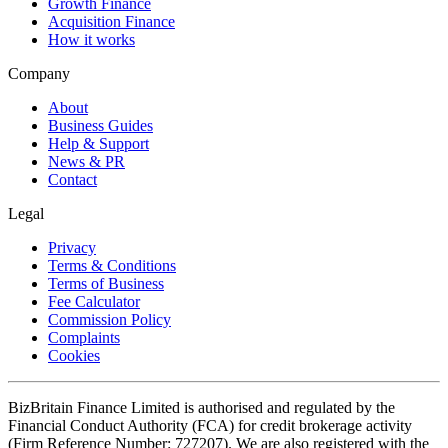
Growth Finance
Acquisition Finance
How it works
Company
About
Business Guides
Help & Support
News & PR
Contact
Legal
Privacy
Terms & Conditions
Terms of Business
Fee Calculator
Commission Policy
Complaints
Cookies
BizBritain Finance Limited is authorised and regulated by the
Financial Conduct Authority (FCA) for credit brokerage activity
(Firm Reference Number: 727207). We are also registered with the