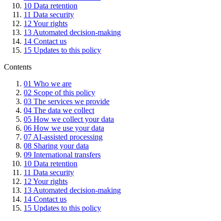
10
Data retention
11
Data security
12
Your rights
13
Automated decision-making
14
Contact us
15
Updates to this policy
Contents
01
Who we are
02
Scope of this policy
03
The services we provide
04
The data we collect
05
How we collect your data
06
How we use your data
07
AI-assisted processing
08
Sharing your data
09
International transfers
10
Data retention
11
Data security
12
Your rights
13
Automated decision-making
14
Contact us
15
Updates to this policy