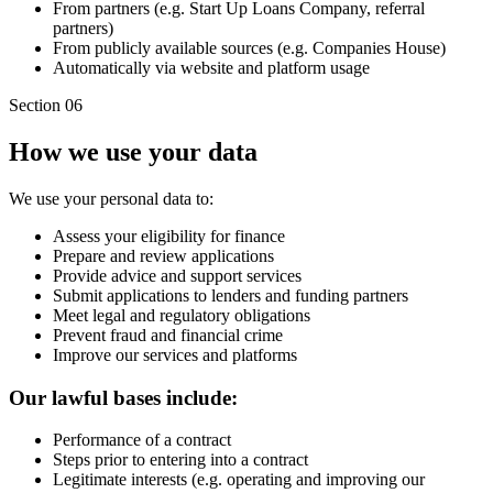
From partners (e.g. Start Up Loans Company, referral
partners)
From publicly available sources (e.g. Companies House)
Automatically via website and platform usage
Section 06
How we use your data
We use your personal data to:
Assess your eligibility for finance
Prepare and review applications
Provide advice and support services
Submit applications to lenders and funding partners
Meet legal and regulatory obligations
Prevent fraud and financial crime
Improve our services and platforms
Our lawful bases include:
Performance of a contract
Steps prior to entering into a contract
Legitimate interests (e.g. operating and improving our