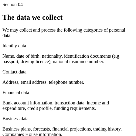
Section 04
The data we collect
We may collect and process the following categories of personal
data:
Identity data
Name, date of birth, nationality, identification documents (e.g.
passport, driving licence), national insurance number.
Contact data
Address, email address, telephone number.
Financial data
Bank account information, transaction data, income and
expenditure, credit profile, funding requirements.
Business data
Business plans, forecasts, financial projections, trading history,
Companies House information.