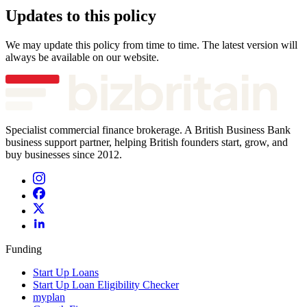
Updates to this policy
We may update this policy from time to time. The latest version will
always be available on our website.
Specialist commercial finance brokerage. A British Business Bank
business support partner, helping British founders start, grow, and
buy businesses since 2012.
Funding
Start Up Loans
Start Up Loan Eligibility Checker
myplan