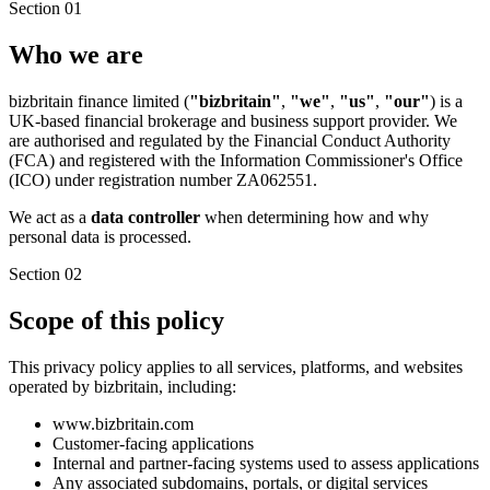
Section 01
Who we are
bizbritain finance limited (
"bizbritain"
,
"we"
,
"us"
,
"our"
) is a
UK-based financial brokerage and business support provider. We
are authorised and regulated by the Financial Conduct Authority
(FCA) and registered with the Information Commissioner's Office
(ICO) under registration number ZA062551.
We act as a
data controller
when determining how and why
personal data is processed.
Section 02
Scope of this policy
This privacy policy applies to all services, platforms, and websites
operated by bizbritain, including:
www.bizbritain.com
Customer-facing applications
Internal and partner-facing systems used to assess applications
Any associated subdomains, portals, or digital services