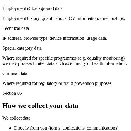
Employment & background data
Employment history, qualifications, CV information, directorships.
Technical data
IP address, browser type, device information, usage data.
Special category data
Where required for specific programmes (e.g. equality monitoring),
we may process limited data such as ethnicity or health information.
Criminal data
Where required for regulatory or fraud prevention purposes.
Section 05
How we collect your data
We collect data:
Directly from you (forms, applications, communications)