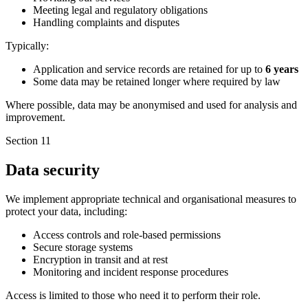
Meeting legal and regulatory obligations
Handling complaints and disputes
Typically:
Application and service records are retained for up to
6 years
Some data may be retained longer where required by law
Where possible, data may be anonymised and used for analysis and
improvement.
Section 11
Data security
We implement appropriate technical and organisational measures to
protect your data, including:
Access controls and role-based permissions
Secure storage systems
Encryption in transit and at rest
Monitoring and incident response procedures
Access is limited to those who need it to perform their role.