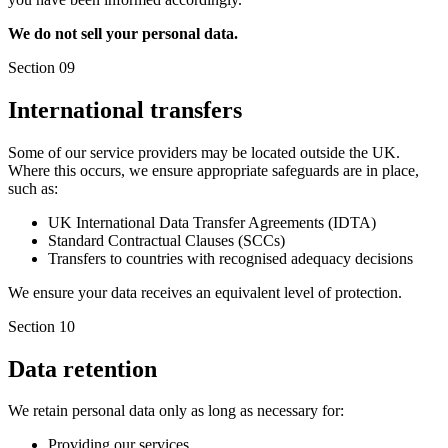
We do not sell your personal data.
Section 09
International transfers
Some of our service providers may be located outside the UK.
Where this occurs, we ensure appropriate safeguards are in place,
such as:
UK International Data Transfer Agreements (IDTA)
Standard Contractual Clauses (SCCs)
Transfers to countries with recognised adequacy decisions
We ensure your data receives an equivalent level of protection.
Section 10
Data retention
We retain personal data only as long as necessary for:
Providing our services