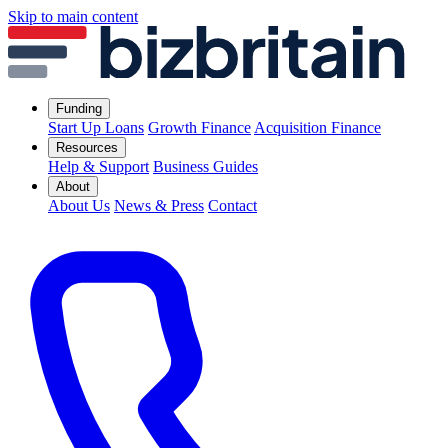
Skip to main content
Funding
Start Up Loans
Growth Finance
Acquisition Finance
Resources
Help & Support
Business Guides
About
About Us
News & Press
Contact