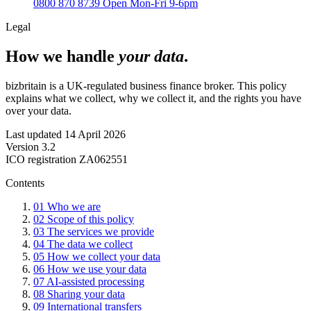
0800 870 8739
Open Mon-Fri 9-6pm
Legal
How we handle
your data
.
bizbritain is a UK-regulated business finance broker. This policy
explains what we collect, why we collect it, and the rights you have
over your data.
Last updated
14 April 2026
Version
3.2
ICO registration
ZA062551
Contents
01
Who we are
02
Scope of this policy
03
The services we provide
04
The data we collect
05
How we collect your data
06
How we use your data
07
AI-assisted processing
08
Sharing your data
09
International transfers